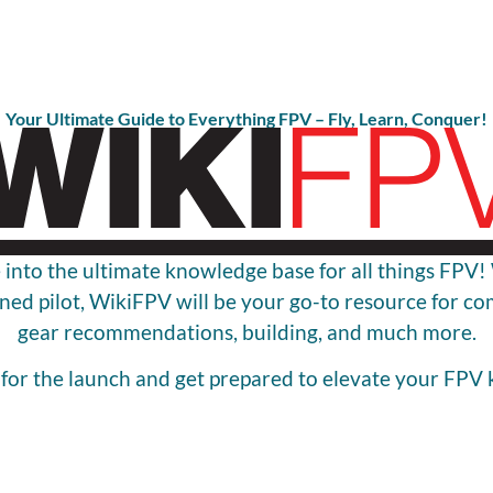
Your Ultimate Guide to Everything FPV – Fly, Learn, Conquer!
 into the ultimate knowledge base for all things FPV
ned pilot, WikiFPV will be your go-to resource for c
gear recommendations, building, and much more.
 for the launch and get prepared to elevate your FPV