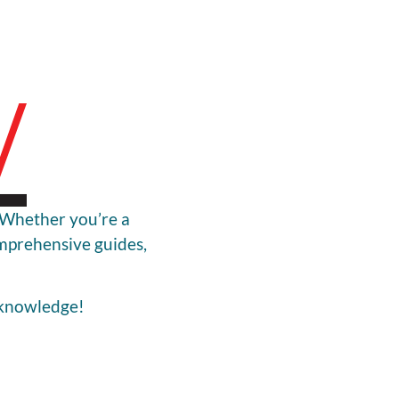
! Whether you’re a
omprehensive guides,
 knowledge!