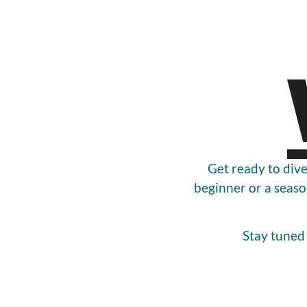
Get ready to dive
beginner or a seaso
Stay tuned